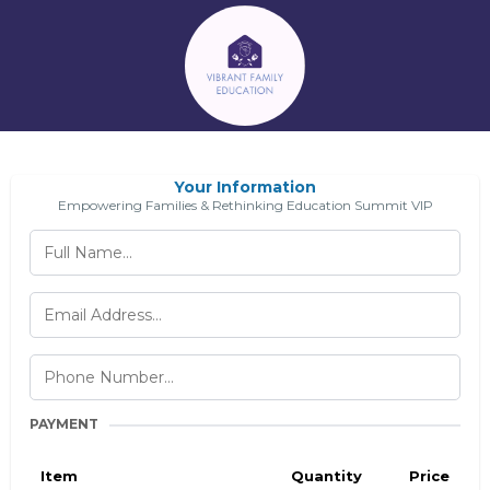
Your Information
Empowering Families & Rethinking Education Summit VIP
PAYMENT
Item
Quantity
Price