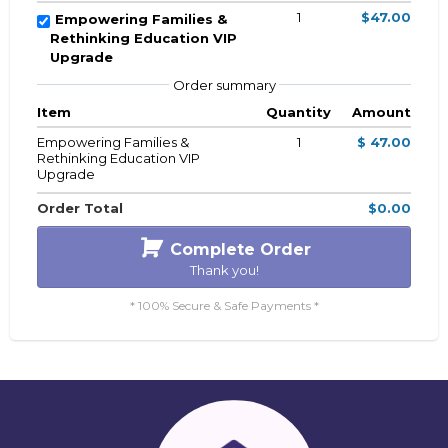
1
$47.00
Empowering Families &
Rethinking Education VIP
Upgrade
Order summary
Item
Quantity
Amount
Empowering Families &
1
$ 47.00
Rethinking Education VIP
Upgrade
Order Total
$0.00
Complete Order
Thank you!
* 100% Secure & Safe Payments *