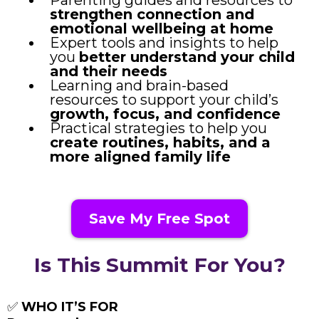
strengthen connection and
emotional wellbeing at home
Expert tools and insights to help
you
better understand your child
and their needs
Learning and brain-based
resources to support your child’s
growth, focus, and confidence
Practical strategies to help you
create routines, habits, and a
more aligned family life
Save My Free Spot
Is This Summit For You?
✅
WHO IT’S FOR