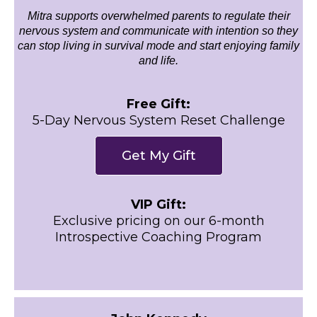
Mitra supports overwhelmed parents to regulate their
nervous system and communicate with intention so they
can stop living in survival mode and start enjoying family
and life.
Free Gift:
5-Day Nervous System Reset Challenge
Get My Gift
VIP Gift:
Exclusive pricing on our 6-month
Introspective Coaching Program