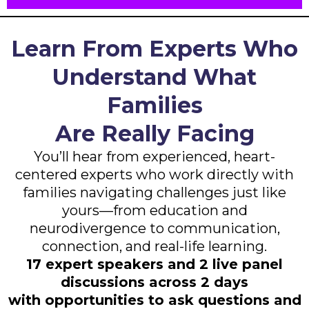
Learn From Experts Who
Understand What
Families
Are Really Facing
You’ll hear from experienced, heart-
centered experts who work directly with
families navigating challenges just like
yours—from education and
neurodivergence to communication,
connection, and real-life learning.
17 expert speakers and 2 live panel
discussions across 2 days
with opportunities to ask questions and