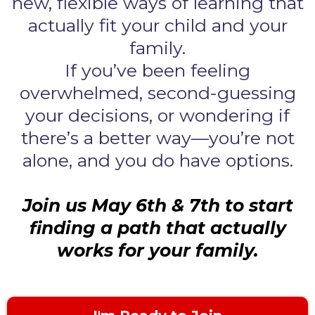
new, flexible ways of learning that
actually fit your child and your
family.
If you’ve been feeling
overwhelmed, second-guessing
your decisions, or wondering if
there’s a better way—you’re not
alone, and you do have options.
Join us May 6th & 7th to start
finding a path that actually
works for your family.