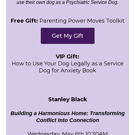
use their own dog as a Psychiatric Service Dog.
Free Gift:
Parenting Power Moves Toolkit
Get My Gift
VIP Gift:
How to Use Your Dog Legally as a Service
Dog for Anxiety Book
Stanley Black
Building a Harmonious Home: Transforming
Conflict Into Connection
Wednesday, May 6th 10:30AM