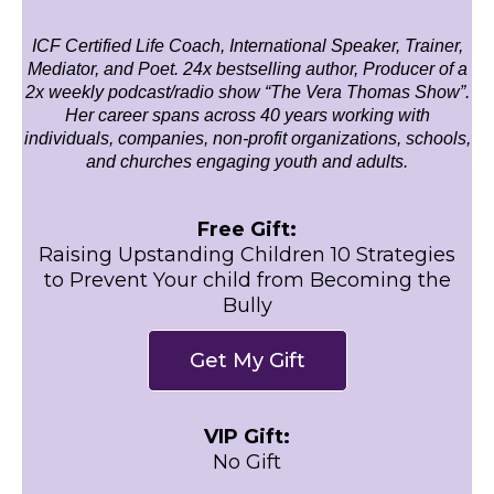
ICF Certified Life Coach, International Speaker, Trainer,
Mediator, and Poet. 24x bestselling author, Producer of a
2x weekly podcast/radio show “The Vera Thomas Show”.
Her career spans across 40 years working with
individuals, companies, non-profit organizations, schools,
and churches engaging youth and adults.
Free Gift:
Raising Upstanding Children 10 Strategies
to Prevent Your child from Becoming the
Bully
Get My Gift
VIP Gift:
No Gift