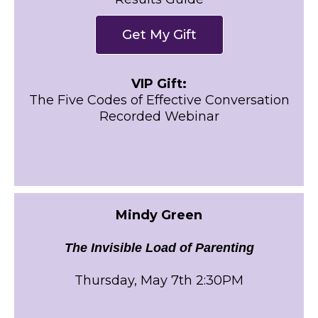
Get My Gift
VIP Gift:
The Five Codes of Effective Conversation
Recorded Webinar
Mindy Green
The Invisible Load of Parenting
Thursday, May 7th 2:30PM