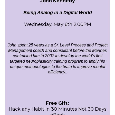
John Kennedy
Being Analog in a Digital World
Wednesday, May 6th 2:00PM
John spent 25 years as a Sr. Level Process and Project
Management coach and consultant before the Marines
contracted him in 2007 to develop the world’s first
targeted neuroplasticity training program to apply his
unique methodologies to the brain to improve mental
efficiency..
Free Gift:
Hack any Habit in 30 Minutes Not 30 Days
eBook