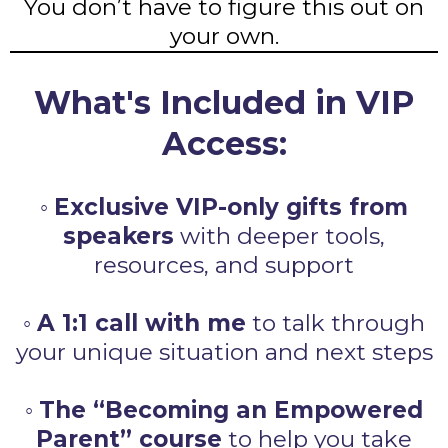
You don’t have to figure this out on
your own.
What's Included in VIP
Access:
◦
Exclusive VIP-only gifts from
speakers
with deeper tools,
resources, and support
◦
A 1:1 call with me
to talk through
your unique situation and next steps
◦
The “Becoming an Empowered
Parent” course
to help you take