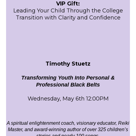
VIP Gift:
Leading Your Child Through the College
Transition with Clarity and Confidence
Timothy Stuetz
Transforming Youth Into Personal &
Professional Black Belts
Wednesday, May 6th 12:00PM
A spiritual enlightenment coach, visionary educator, Reiki
Master, and award-winning author of over 325 children’s
stories and nearly 100 songs.