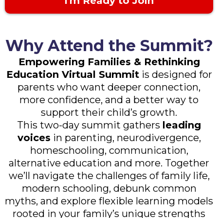
I'm Ready to Join
Why Attend the Summit?
Empowering Families & Rethinking
Education Virtual Summit
is designed for
parents who want deeper connection,
more confidence, and a better way to
support their child’s growth.
This two-day summit gathers
leading
voices
in parenting, neurodivergence,
homeschooling, communication,
alternative education and more. Together
we’ll navigate the challenges of family life,
modern schooling, debunk common
myths, and explore flexible learning models
rooted in your family’s unique strengths