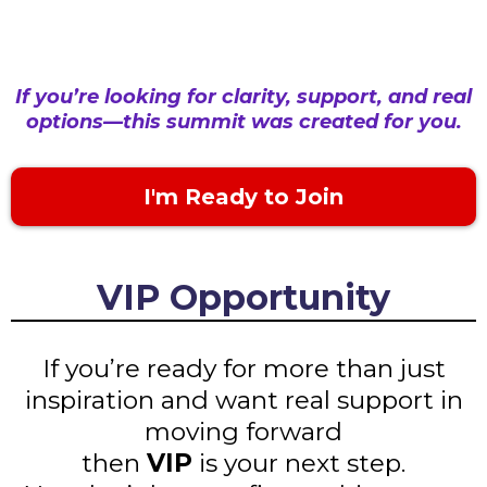
If you’re looking for clarity, support, and real
options—this summit was created for you.
I'm Ready to Join
VIP Opportunity
If you’re ready for more than just
inspiration and want real support in
moving forward
then
VIP
is your next step.