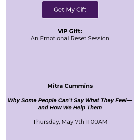
Get My Gift
VIP Gift:
An Emotional Reset Session
Mitra Cummins
Why Some People Can’t Say What They Feel—
and How We Help Them
Thursday, May 7th 11:00AM