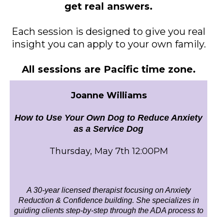
get real answers.
Each session is designed to give you real
insight you can apply to your own family.
All sessions are Pacific time zone.
Joanne Williams
How to Use Your Own Dog to Reduce Anxiety
as a Service Dog
Thursday, May 7th 12:00PM
A 30-year licensed therapist focusing on Anxiety
Reduction & Confidence building. She specializes in
guiding clients step-by-step through the ADA process to