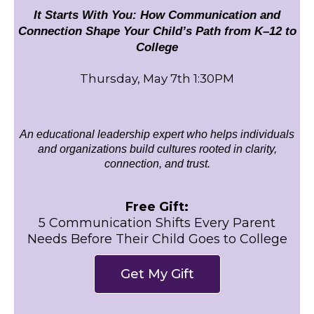
It Starts With You: How Communication and
Connection Shape Your Child’s Path from K–12 to
College
Thursday, May 7th 1:30PM
An educational leadership expert who helps individuals
and organizations build cultures rooted in clarity,
connection, and trust.
Free Gift:
5 Communication Shifts Every Parent
Needs Before Their Child Goes to College
Get My Gift