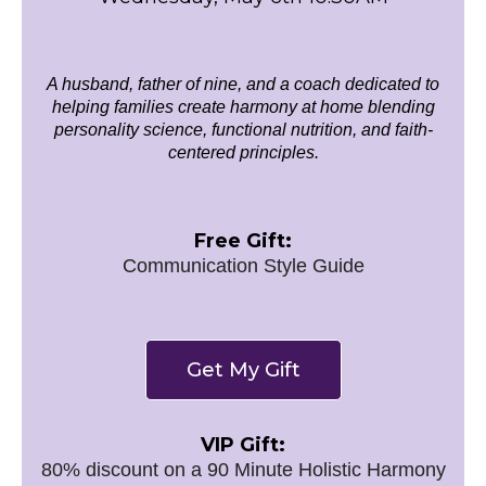
A husband, father of nine, and a coach dedicated to
helping families create harmony at home blending
personality science, functional nutrition, and faith-
centered principles.
Free Gift:
Communication Style Guide
Get My Gift
VIP Gift:
80% discount on a 90 Minute Holistic Harmony