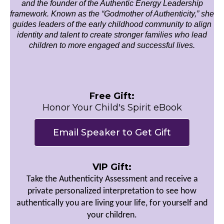
and the founder of the Authentic Energy Leadership
framework. Known as the “Godmother of Authenticity,” she
guides leaders of the early childhood community to align
identity and talent to create stronger families who lead
children to more engaged and successful lives.
Free Gift:
Honor Your Child's Spirit eBook
Email Speaker to Get Gift
VIP Gift:
Take the Authenticity Assessment and receive a
private personalized interpretation to see how
authentically you are living your life, for yourself and
your children.