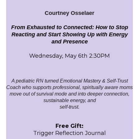
Courtney Osselaer
From Exhausted to Connected: How to Stop
Reacting and Start Showing Up with Energy
and Presence
Wednesday, May 6th 2:30PM
A pediatric RN turned Emotional Mastery & Self-Trust
Coach who supports professional, spiritually aware moms
move out of survival mode and into deeper connection,
sustainable energy, and
self-trust.
Free Gift:
Trigger Reflection Journal