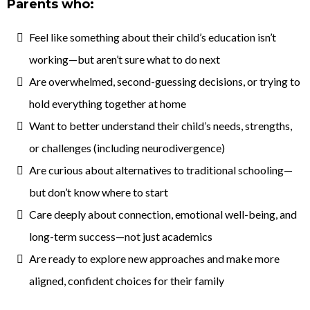
Parents who:
Feel like something about their child’s education isn’t
working—but aren’t sure what to do next
Are overwhelmed, second-guessing decisions, or trying to
hold everything together at home
Want to better understand their child’s needs, strengths,
or challenges (including neurodivergence)
Are curious about alternatives to traditional schooling—
but don’t know where to start
Care deeply about connection, emotional well-being, and
long-term success—not just academics
Are ready to explore new approaches and make more
aligned, confident choices for their family