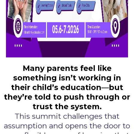
Many parents feel like
something isn’t working in
their child’s education—but
they’re told to push through or
trust the system.
This summit challenges that
assumption and opens the door to