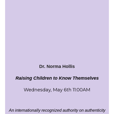
Dr. Norma Hollis
Raising Children to Know Themselves
Wednesday, May 6th 11:00AM
An internationally recognized authority on authenticity