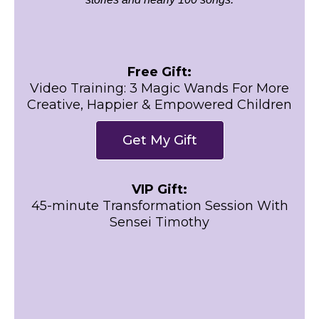
Free Gift:
Video Training: 3 Magic Wands For More
Creative, Happier & Empowered Children
Get My Gift
VIP Gift:
45-minute Transformation Session With
Sensei Timothy