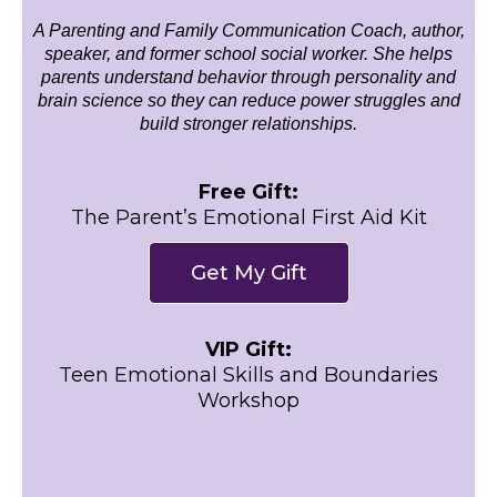
A Parenting and Family Communication Coach, author,
speaker, and former school social worker. She helps
parents understand behavior through personality and
brain science so they can reduce power struggles and
build stronger relationships.
Free Gift:
The Parent’s Emotional First Aid Kit
Get My Gift
VIP Gift:
Teen Emotional Skills and Boundaries
Workshop