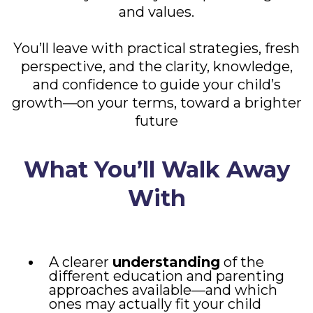
and values.
You’ll leave with practical strategies, fresh
perspective, and the clarity, knowledge,
and confidence to guide your child’s
growth—on your terms, toward a brighter
future
What You’ll Walk Away
With
A clearer
understanding
of the
different education and parenting
approaches available—and which
ones may actually fit your child