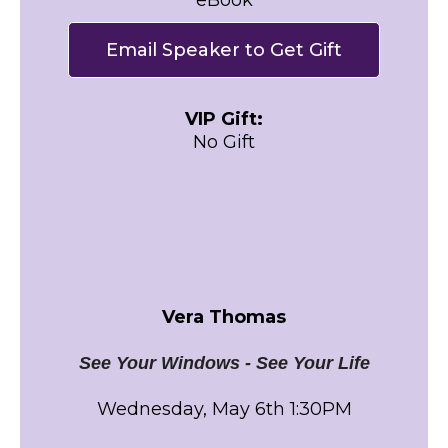
Email Speaker to Get Gift
VIP Gift:
No Gift
Vera Thomas
See Your Windows - See Your Life
Wednesday, May 6th 1:30PM