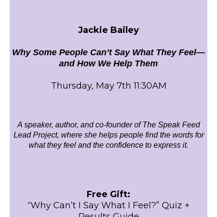
Jackie Bailey
Why Some People Can’t Say What They Feel—
and How We Help Them
Thursday, May 7th 11:30AM
A speaker, author, and co-founder of The Speak Feed
Lead Project, where she helps people find the words for
what they feel and the confidence to express it.
Free Gift:
“Why Can’t I Say What I Feel?” Quiz +
Results Guide