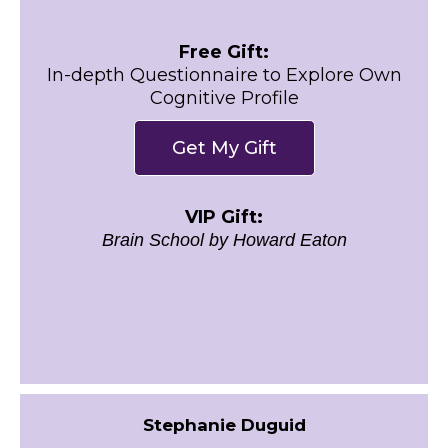
Free Gift:
In-depth Questionnaire to Explore Own
Cognitive Profile
Get My Gift
VIP Gift:
Brain School by Howard Eaton
Stephanie Duguid