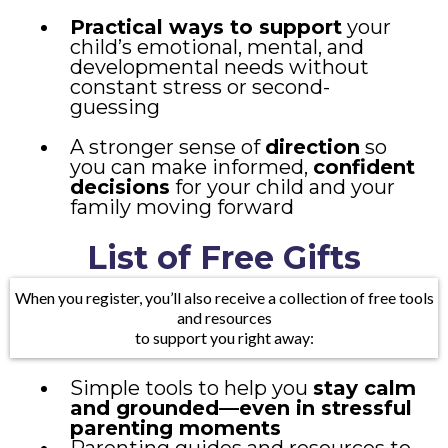
Practical ways to support
your
child’s emotional, mental, and
developmental needs without
constant stress or second-
guessing
A stronger sense of
direction
so
you can make informed,
confident
decisions
for your child and your
family moving forward
List of Free Gifts
When you register, you’ll also receive a collection of free tools
and resources
to support you right away:
Simple tools to help you
stay calm
and grounded—even in stressful
parenting moments
Parenting guides and resources to