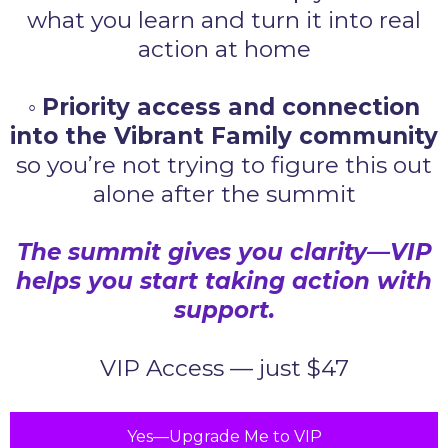
what you learn and turn it into real
action at home
◦
Priority access and connection
into the Vibrant Family community
so you’re not trying to figure this out
alone after the summit
The summit gives you clarity—VIP
helps you start taking action with
support.
VIP Access — just $47
Yes—Upgrade Me to VIP