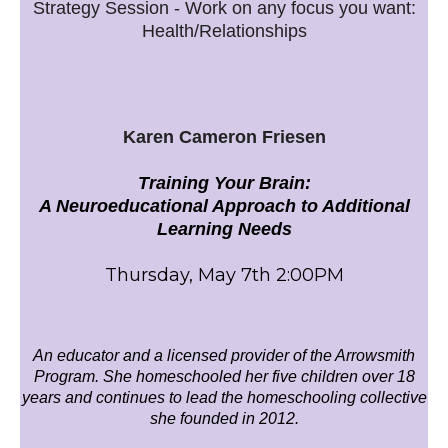
Strategy Session - Work on any focus you want:
Health/Relationships
Karen Cameron Friesen
Training Your Brain:
A Neuroeducational Approach to Additional
Learning Needs
Thursday, May 7th 2:00PM
An educator and a licensed provider of the Arrowsmith
Program. She homeschooled her five children over 18
years and continues to lead the homeschooling collective
she founded in 2012.