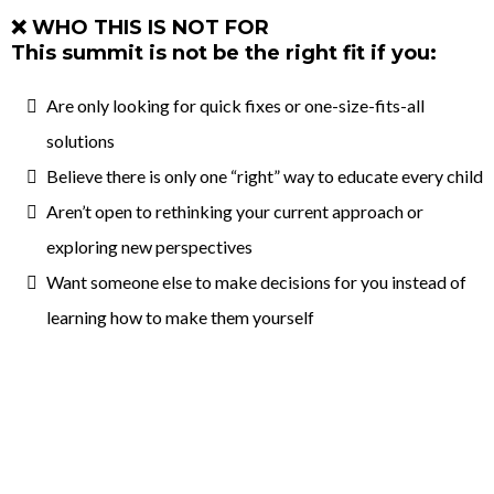
❌ WHO THIS IS NOT FOR
This summit is not be the right fit if you:
Are only looking for quick fixes or one-size-fits-all
solutions
Believe there is only one “right” way to educate every child
Aren’t open to rethinking your current approach or
exploring new perspectives
Want someone else to make decisions for you instead of
learning how to make them yourself